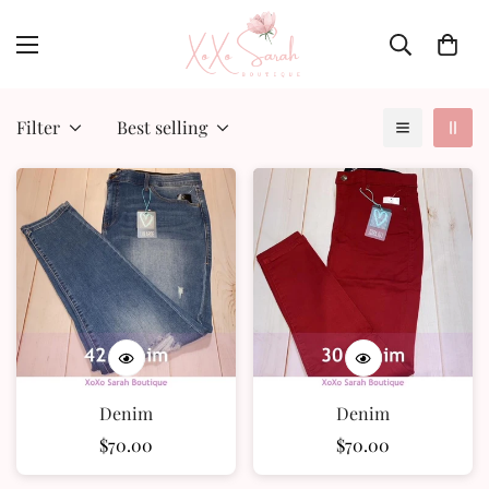
Filter
Best selling
Denim
Denim
Regular
$70.00
Regular
$70.00
price
price