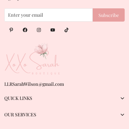
Subscribe
LLRSarahWilson@gmail.com
QUICK LINKS
Products
OUR SERVICES
About us
Privacy Policy
Contact Us