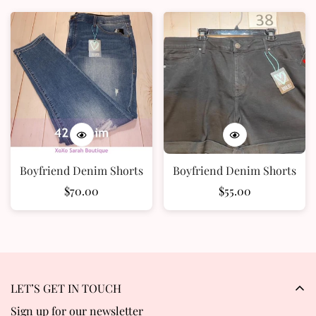
Confirm your age
Boyfriend Denim Shorts
Boyfriend Denim Shorts
Are you 18 years old or older?
Regular
$70.00
Regular
$55.00
price
price
No, I'm not
Yes, I am
LET’S GET IN TOUCH
Sign up for our newsletter