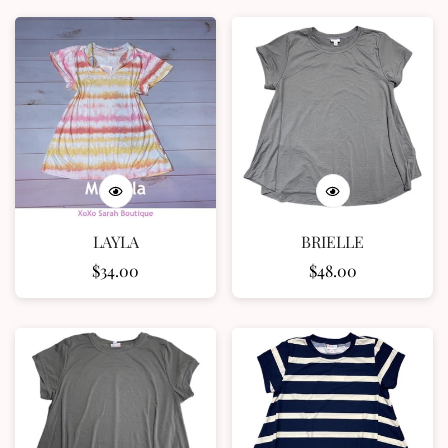
LAYLA
BRIELLE
Regular
$34.00
Regular
$48.00
price
price