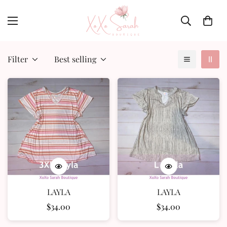
Filter
Best selling
LAYLA
LAYLA
Regular
$34.00
Regular
$34.00
price
price