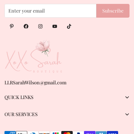
Subscribe
LLRSarahWilson@gmail.com
QUICK LINKS
Products
OUR SERVICES
About us
Privacy Policy
Contact Us