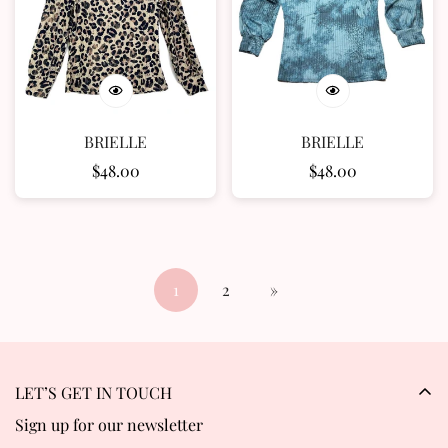
BRIELLE
BRIELLE
Regular
$48.00
Regular
$48.00
price
price
1
2
»
LET’S GET IN TOUCH
Sign up for our newsletter