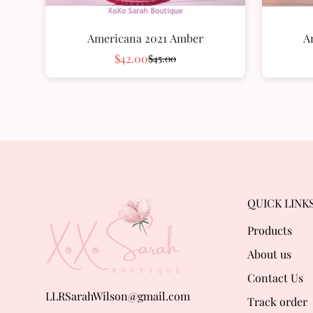
Americana 2021 Amber
A
$42.00
$45.00
Sale
Regular
price
price
QUICK LINK
Products
About us
Contact Us
LLRSarahWilson@gmail.com
Track order