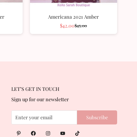
er
Americana 2021 Amber
$42.00
$45.00
Sale
Regular
price
price
LET’S GET IN TOUCH
Sign up for our newsletter
Subscribe