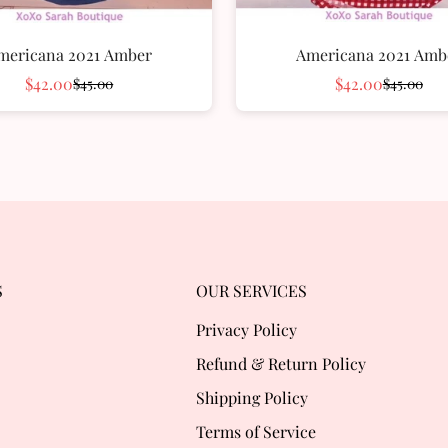
mericana 2021 Amber
Americana 2021 Amb
$42.00
$42.00
$45.00
$45.00
Sale
Regular
Sale
Regular
price
price
price
price
S
OUR SERVICES
Privacy Policy
Refund & Return Policy
Shipping Policy
Terms of Service