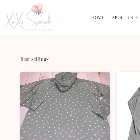
HOME
ABOUT US
Best selling