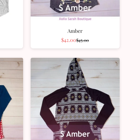
Amber
$42.00
$45.00
Sale
Regular
price
price