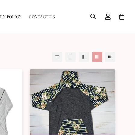
RN POLICY
CONTACT US