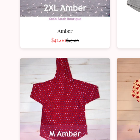
Amber
$42.00
$45.00
Sale
Regular
price
price