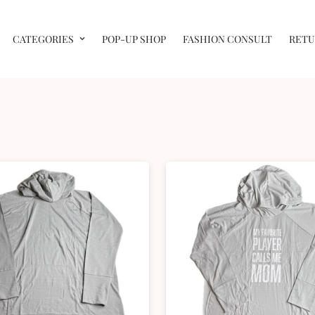
CATEGORIES
POP-UP SHOP
FASHION CONSULT
RETU