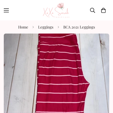
Home
Leggings
BCA 2021 Leggings