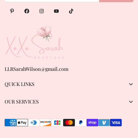
LLRSarahWilson@gmail.com
QUICK LINKS
Products
OUR SERVICES
About us
Privacy Policy
Contact Us
Refund & Return Policy
Track order
Shipping Policy