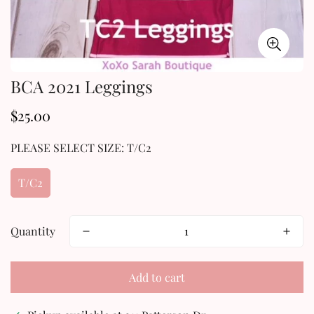
BCA 2021 Leggings
$25.00
Regular
price
PLEASE SELECT SIZE:
T/C2
T/C2
Quantity
Add to cart
Confirm your age