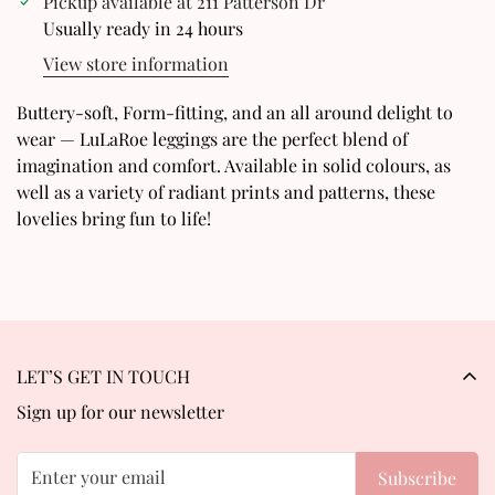
Pickup available at
211 Patterson Dr
Usually ready in 24 hours
Are you 18 years old or older?
View store information
No, I'm not
Yes, I am
Buttery-soft, Form-fitting, and an all around delight to
wear — LuLaRoe leggings are the perfect blend of
imagination and comfort. Available in solid colours, as
well as a variety of radiant prints and patterns, these
lovelies bring fun to life!
LET’S GET IN TOUCH
Sign up for our newsletter
Subscribe