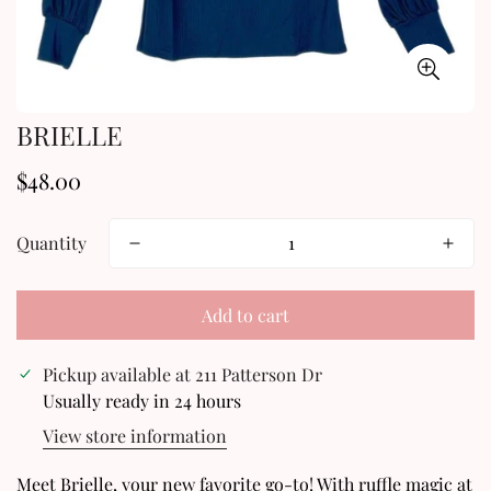
BRIELLE
$48.00
Regular
price
Quantity
Add to cart
Pickup available at
211 Patterson Dr
Usually ready in 24 hours
View store information
Confirm your age
Meet Brielle, your new favorite go-to! With ruffle magic at