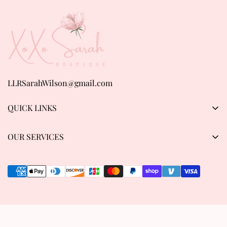
LLRSarahWilson@gmail.com
QUICK LINKS
Products
OUR SERVICES
About us
Privacy Policy
Contact Us
Refund & Return Policy
Track order
Shipping Policy
Terms of Service