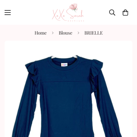
Home
Blouse
BRIELLE