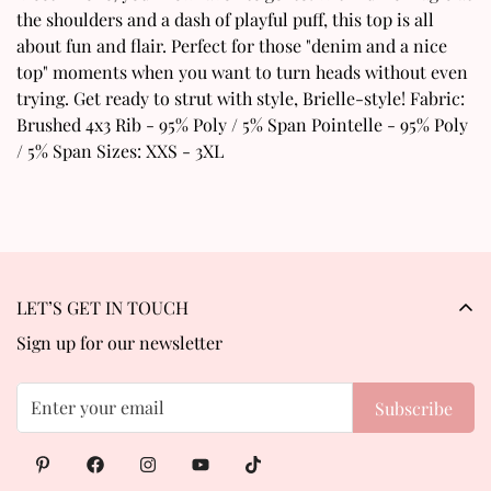
Are you 18 years old or older?
the shoulders and a dash of playful puff, this top is all
about fun and flair. Perfect for those "denim and a nice
No, I'm not
Yes, I am
top" moments when you want to turn heads without even
trying. Get ready to strut with style, Brielle-style! Fabric:
Brushed 4x3 Rib - 95% Poly / 5% Span Pointelle - 95% Poly
/ 5% Span Sizes: XXS - 3XL
LET’S GET IN TOUCH
Sign up for our newsletter
Subscribe