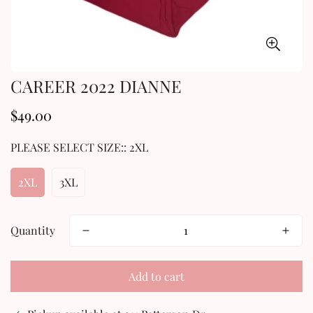
CAREER 2022 DIANNE
$49.00
Regular
price
PLEASE SELECT SIZE::
2XL
2XL
3XL
Quantity
Add to cart