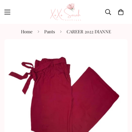
Home
Pants
CAREER 2022 DIANNE