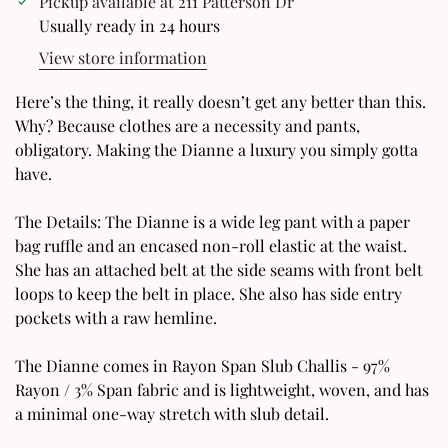
Pickup available at
211 Patterson Dr
Usually ready in 24 hours
View store information
Confirm your age
Here’s the thing, it really doesn’t get any better than this.
Why? Because clothes are a necessity and pants,
Are you 18 years old or older?
obligatory. Making the Dianne a luxury you simply gotta
have.
No, I'm not
Yes, I am
The Details: The Dianne is a wide leg pant with a paper
bag ruffle and an encased non-roll elastic at the waist.
She has an attached belt at the side seams with front belt
loops to keep the belt in place. She also has side entry
pockets with a raw hemline.
The Dianne comes in Rayon Span Slub Challis - 97%
Rayon / 3% Span fabric and is lightweight, woven, and has
a minimal one-way stretch with slub detail.