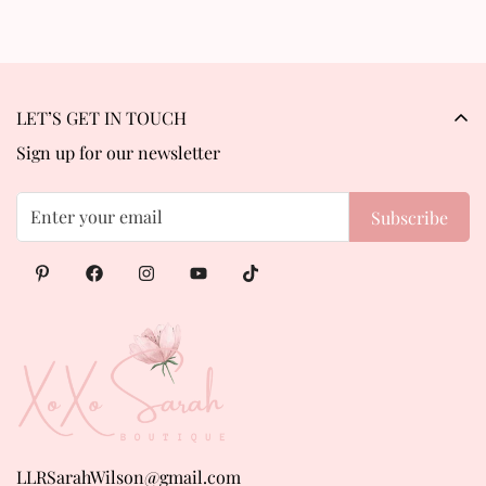
LET’S GET IN TOUCH
Sign up for our newsletter
Subscribe
LLRSarahWilson@gmail.com