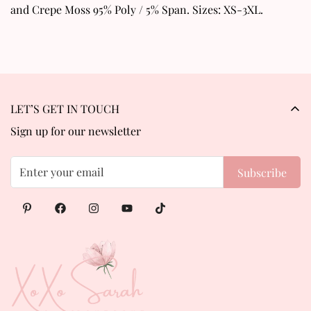
and Crepe Moss 95% Poly / 5% Span. Sizes: XS-3XL.
LET’S GET IN TOUCH
Sign up for our newsletter
Subscribe