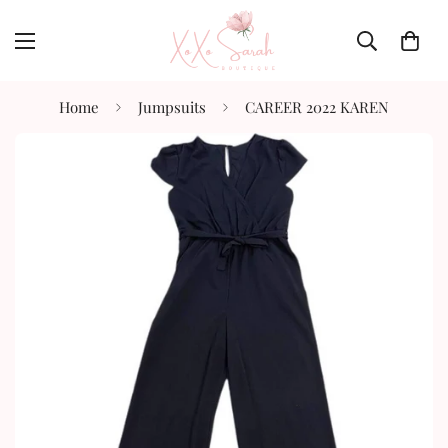
Home
Jumpsuits
CAREER 2022 KAREN