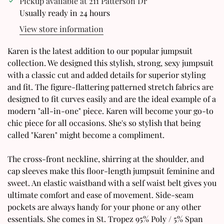
Pickup available at
211 Patterson Dr
Usually ready in 24 hours
View store information
Karen is the latest addition to our popular jumpsuit
Confirm your age
collection. We designed this stylish, strong, sexy jumpsuit
with a classic cut and added details for superior styling
Are you 18 years old or older?
and fit. The figure-flattering patterned stretch fabrics are
designed to fit curves easily and are the ideal example of a
modern "all-in-one" piece. Karen will become your go-to
No, I'm not
Yes, I am
chic piece for all occasions. She's so stylish that being
called "Karen" might become a compliment.
The cross-front neckline, shirring at the shoulder, and
cap sleeves make this floor-length jumpsuit feminine and
sweet. An elastic waistband with a self waist belt gives you
ultimate comfort and ease of movement. Side-seam
pockets are always handy for your phone or any other
essentials. She comes in St. Tropez 95% Poly / 5% Span