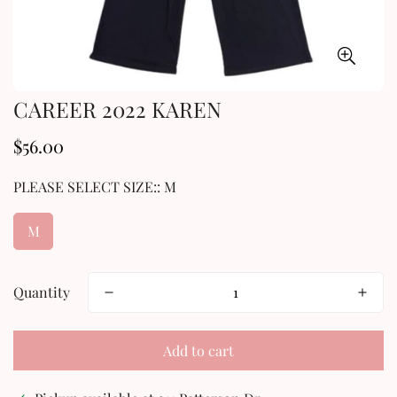
CAREER 2022 KAREN
$56.00
Regular
price
PLEASE SELECT SIZE::
M
M
Quantity
Add to cart