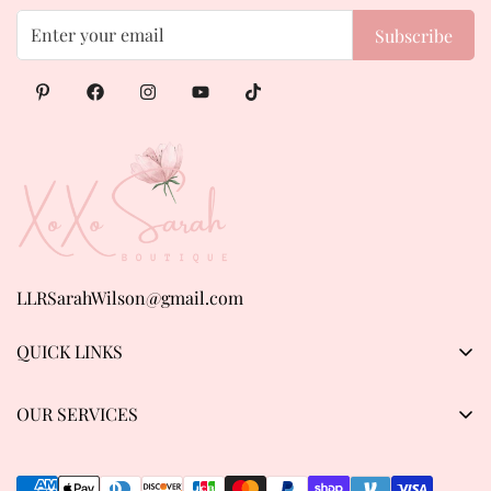
Subscribe
LLRSarahWilson@gmail.com
QUICK LINKS
Products
OUR SERVICES
About us
Privacy Policy
Contact Us