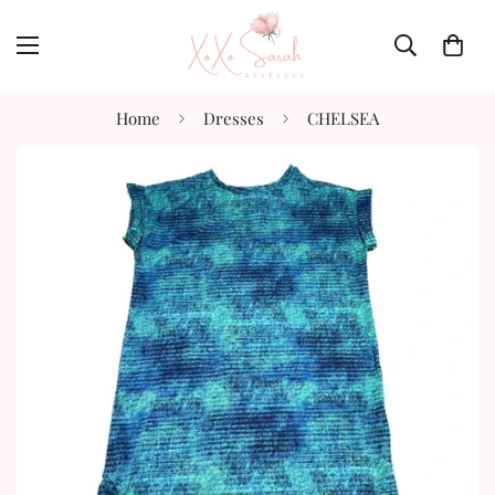
Home
Dresses
CHELSEA