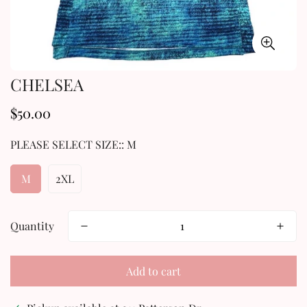
CHELSEA
$50.00
Regular
price
PLEASE SELECT SIZE::
M
M
2XL
Quantity
Add to cart