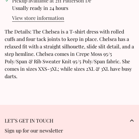
Pickup available at
211 Patterson Dr
Confirm your age
Usually ready in 24 hours
View store information
Are you 18 years old or older?
The Details: The Chelsea is a T-shirt dress with rolled
No, I'm not
Yes, I am
cuffs and four tack joints to keep in place. Chelsea has a
relaxed fit with a straight silhouette, slide slit detail, and a
step hemline. Chelsea comes in Crepe Moss 95/5
Poly/Span & Rib Sweater Knit 95/5 Poly/Span fabric. She
comes in sizes XXS-3XL; while sizes 2XL & 3XL have busy
darts.
LET’S GET IN TOUCH
Sign up for our newsletter