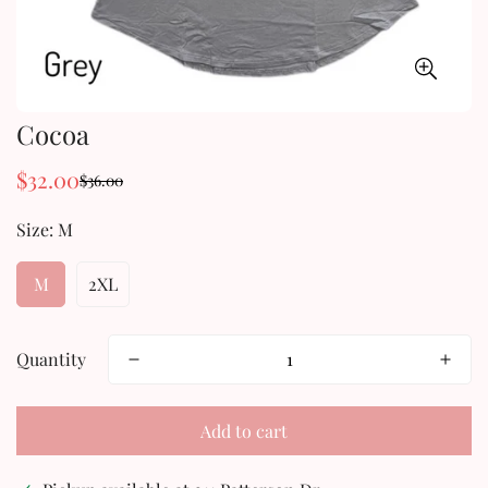
Cocoa
$32.00
$36.00
Sale
Regular
price
price
Size:
M
M
2XL
Quantity
Add to cart
Confirm your age