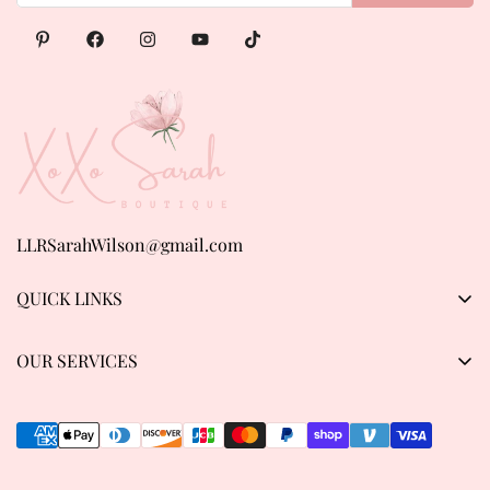
LLRSarahWilson@gmail.com
QUICK LINKS
Products
OUR SERVICES
About us
Privacy Policy
Contact Us
Refund & Return Policy
Track order
Shipping Policy