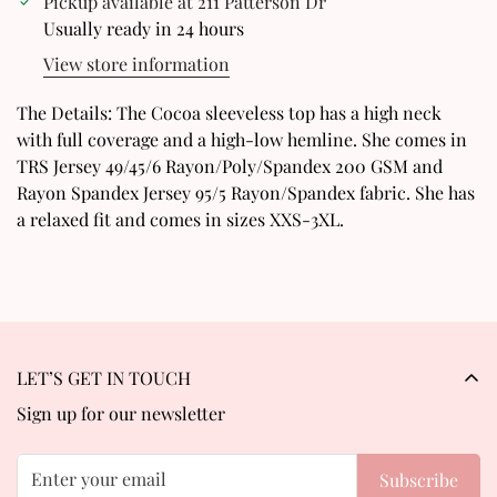
Pickup available at
211 Patterson Dr
Usually ready in 24 hours
Are you 18 years old or older?
View store information
No, I'm not
Yes, I am
The Details: The Cocoa sleeveless top has a high neck
with full coverage and a high-low hemline. She comes in
TRS Jersey 49/45/6 Rayon/Poly/Spandex 200 GSM and
Rayon Spandex Jersey 95/5 Rayon/Spandex fabric. She has
a relaxed fit and comes in sizes XXS-3XL.
LET’S GET IN TOUCH
Sign up for our newsletter
Subscribe