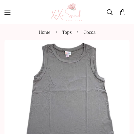
Home
Tops
Cocoa