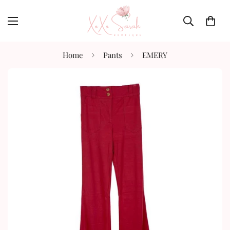
Home
Pants
EMERY