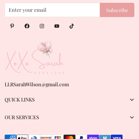
Subscribe
LLRSarahWilson@gmail.com
QUICK LINKS
Products
OUR SERVICES
About us
Privacy Policy
Contact Us