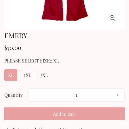
EMERY
$70.00
Regular
price
PLEASE SELECT SIZE::
XL
XL
2XL
3XL
Quantity
Add to cart