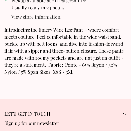
Pickup available at
211 Patterson Dr
Confirm your age
Usually ready in 24 hours
View store information
Are you 18 years old or older?
Introducing the Emery Wide Leg Pant – where comfort
No, I'm not
Yes, I am
meets couture. Feel comfortable in the wide waistband,
buckle up with belt loops, and dive into fashion-forward
flair with a zipper and three-button closure. These pants
are made with roomy pockets and are not just an outfit -
they're a statement. Fabric: Ponte - 65% Rayon / 30%
Nylon / 5% Span Sizes: XXS - 3XL
LET’S GET IN TOUCH
Sign up for our newsletter