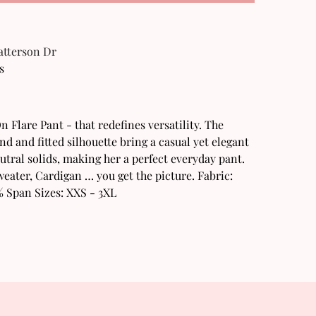
Patterson Dr
s
n Flare Pant - that redefines versatility. The
d and fitted silhouette bring a casual yet elegant
neutral solids, making her a perfect everyday pant.
weater, Cardigan … you get the picture. Fabric:
% Span Sizes: XXS - 3XL