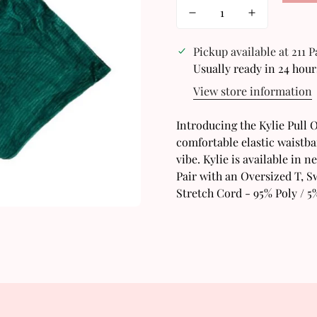
Pickup available at
211 
Usually ready in 24 hour
View store information
Confirm your age
Introducing the Kylie Pull O
comfortable elastic waistban
Are you 18 years old or older?
vibe. Kylie is available in 
Pair with an Oversized T, S
No, I'm not
Yes, I am
Stretch Cord - 95% Poly / 5