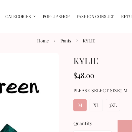
CATEGORIES
POP-UP SHOP
FASHION CONSULT
RETU
Home
Pants
KYLIE
KYLIE
$48.00
Regular
price
PLEASE SELECT SIZE::
M
M
XL
3XL
Quantity