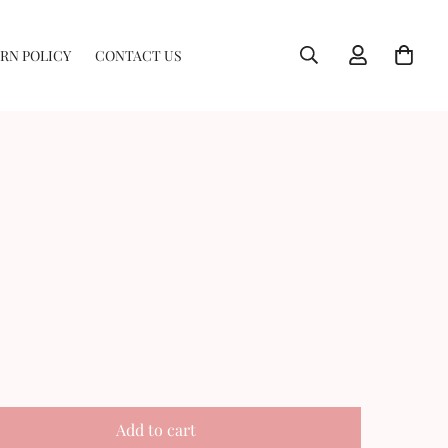
RN POLICY
CONTACT US
Add to cart