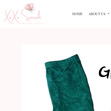
HOME
ABOUT US