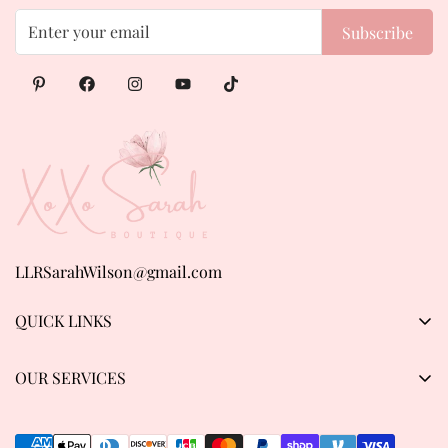
Subscribe
LLRSarahWilson@gmail.com
QUICK LINKS
Products
OUR SERVICES
About us
Privacy Policy
Contact Us