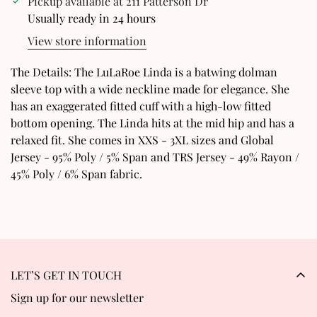
Pickup available at
211 Patterson Dr
Confirm your age
Usually ready in 24 hours
View store information
Are you 18 years old or older?
The Details: The LuLaRoe Linda is a batwing dolman
No, I'm not
Yes, I am
sleeve top with a wide neckline made for elegance. She
has an exaggerated fitted cuff with a high-low fitted
bottom opening. The Linda hits at the mid hip and has a
relaxed fit. She comes in XXS - 3XL sizes and Global
Jersey - 95% Poly / 5% Span and TRS Jersey - 49% Rayon /
45% Poly / 6% Span fabric.
LET’S GET IN TOUCH
Sign up for our newsletter