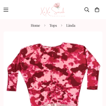
Home
Tops
Linda