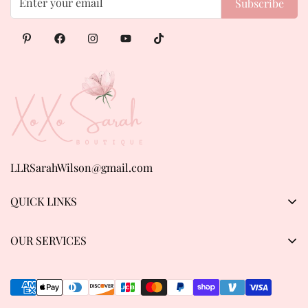
Subscribe
LLRSarahWilson@gmail.com
QUICK LINKS
Products
OUR SERVICES
About us
Privacy Policy
Contact Us
Refund & Return Policy
Track order