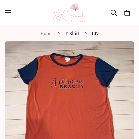
Home
T-Shirt
LIV