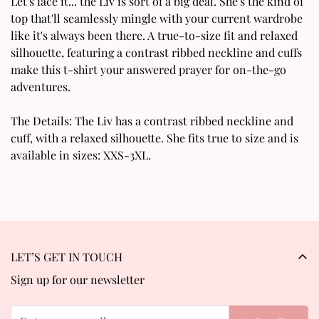
Confirm your age
Let's face it... the Liv is sort of a big deal. She's the kind of
top that'll seamlessly mingle with your current wardrobe
Are you 18 years old or older?
like it's always been there. A true-to-size fit and relaxed
silhouette, featuring a contrast ribbed neckline and cuffs
make this t-shirt your answered prayer for on-the-go
No, I'm not
Yes, I am
adventures.
The Details: The Liv has a contrast ribbed neckline and
cuff, with a relaxed silhouette. She fits true to size and is
available in sizes: XXS-3XL.
LET’S GET IN TOUCH
Sign up for our newsletter