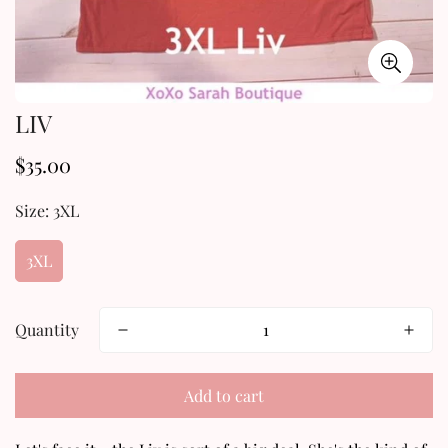
LIV
$35.00
Regular
price
Size:
3XL
3XL
Quantity
Add to cart