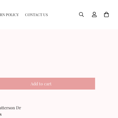
RN POLICY
CONTACT US
Add to cart
Patterson Dr
s