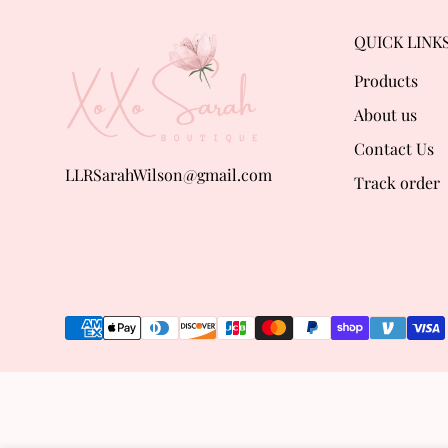
QUICK LINK
Products
About us
Contact Us
LLRSarahWilson@gmail.com
Track order