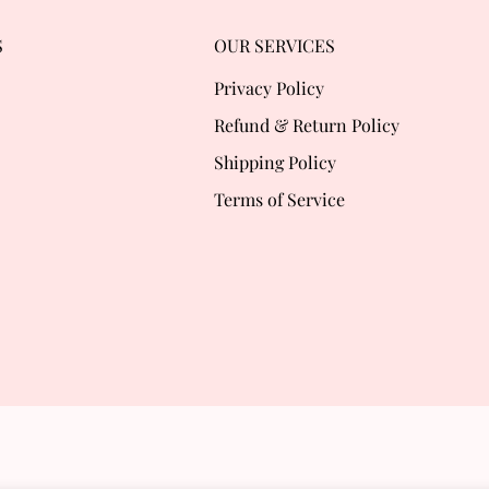
S
OUR SERVICES
Privacy Policy
Refund & Return Policy
Shipping Policy
Terms of Service