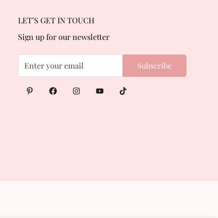
LET’S GET IN TOUCH
Sign up for our newsletter
Subscribe