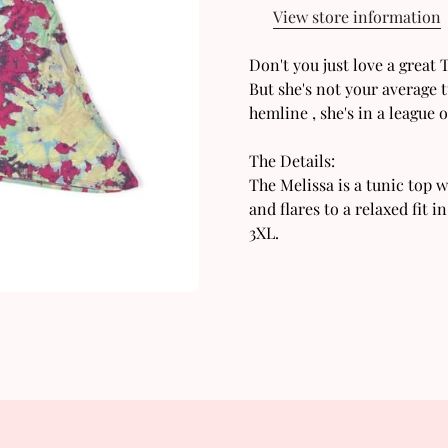
View store information
Don't you just love a great
But she's not your average t
hemline , she's in a league 
The Details:
Confirm your age
The Melissa is a tunic top w
and flares to a relaxed fit i
Are you 18 years old or older?
3XL.
No, I'm not
Yes, I am