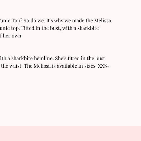
 Tunic Top? So do we. It's why we made the Melissa.
unic top. Fitted in the bust, with a sharkbite
of her own.
ith a sharkbite hemline. She's fitted in the bust
n the waist. The Melissa is available in sizes: XXS-