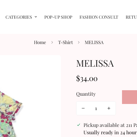
CATEGORIES
POP-UP SHOP
FASHION CONSULT
RETU
Home
T-Shirt
MELISSA
MELISSA
$34.00
Regular
price
Quantity
Pickup available at
211 
Usually ready in 24 hour