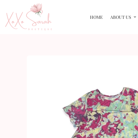
HOME
ABOUT US