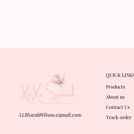
QUICK LINK
Products
About us
Contact Us
LLRSarahWilson@gmail.com
Track order