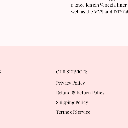
a knee length Venezia liner 
well as the MVS and DTY fab
S
OUR SERVICES
Privacy Policy
Refund & Return Policy
Shipping Policy
Terms of Service