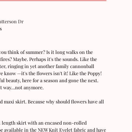
Patterson Dr
s
u think of summer? Is it long walks on the
fires? Maybe. Perhaps it's the sounds. Like the
er, ringing in yet another family cannonball
e know —it's the flowers isn't it! Like the Poppy!
l beauty, here for a season and gone the next.
that way…not anymore.
d maxi skirt. Because why should flowers have all
i length skirt with an encased non-rolled
e available in the NEW Knit Eyelet fabric and have