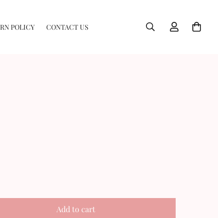
RN POLICY
CONTACT US
Add to cart