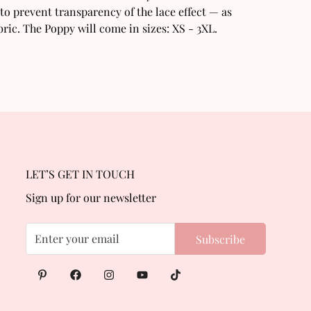
to prevent transparency of the lace effect — as
ric. The Poppy will come in sizes: XS - 3XL.
LET’S GET IN TOUCH
Sign up for our newsletter
Subscribe