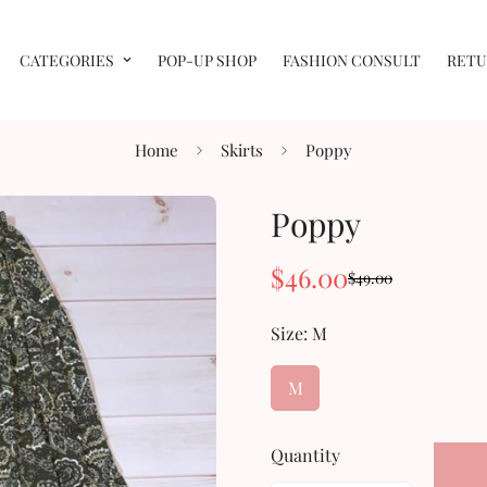
CATEGORIES
POP-UP SHOP
FASHION CONSULT
RETU
Home
Skirts
Poppy
Poppy
$46.00
$49.00
Sale
Regular
price
price
Size:
M
M
Quantity