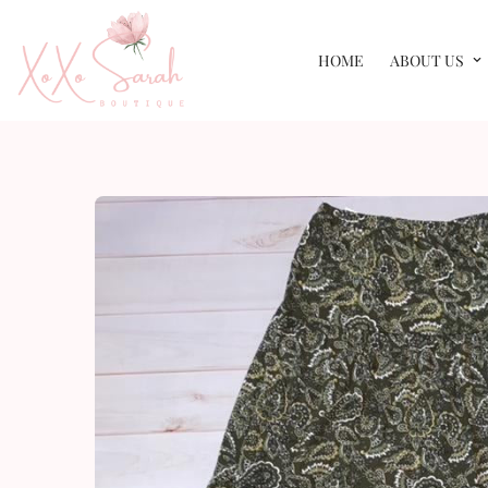
HOME
ABOUT US