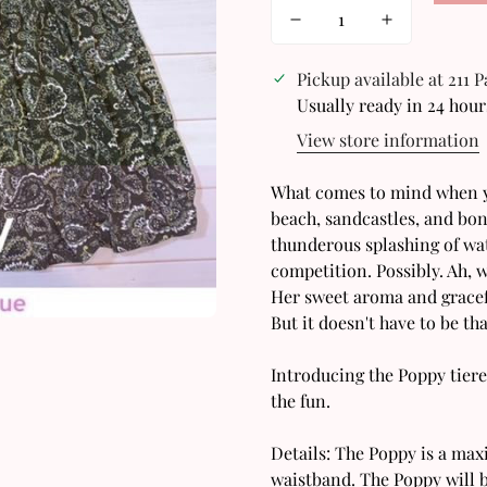
Pickup available at
211 
Usually ready in 24 hour
View store information
What comes to mind when yo
beach, sandcastles, and bon
thunderous splashing of wat
competition. Possibly. Ah, w
Confirm your age
Her sweet aroma and gracefu
But it doesn't have to be 
Are you 18 years old or older?
Introducing the Poppy tiere
the fun.
No, I'm not
Yes, I am
Details: The Poppy is a max
waistband. The Poppy will b