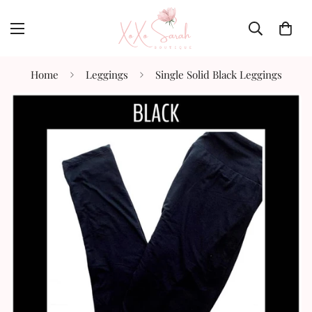
Home
Leggings
Single Solid Black Leggings