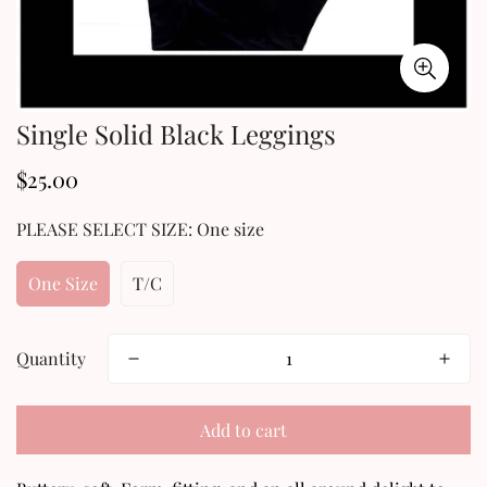
Single Solid Black Leggings
$25.00
Regular
price
PLEASE SELECT SIZE:
One size
One Size
T/C
Quantity
Confirm your age
Add to cart
Are you 18 years old or older?