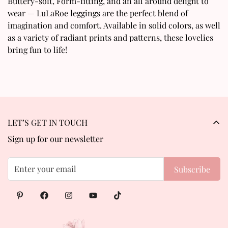
Buttery-soft, Form-fitting, and an all around delight to
wear — LuLaRoe leggings are the perfect blend of
No, I'm not
Yes, I am
imagination and comfort. Available in solid colors, as well
as a variety of radiant prints and patterns, these lovelies
bring fun to life!
LET’S GET IN TOUCH
Sign up for our newsletter
Subscribe