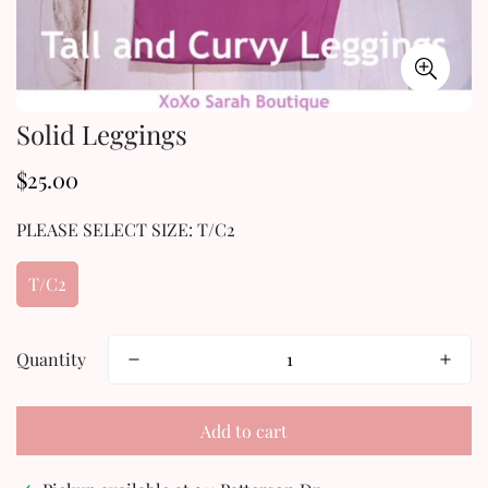
Solid Leggings
$25.00
Regular
price
PLEASE SELECT SIZE:
T/C2
T/C2
Quantity
Add to cart
Confirm your age