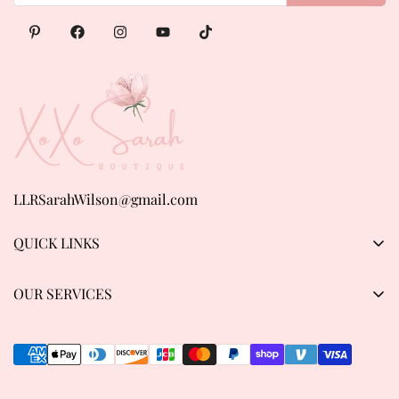
LLRSarahWilson@gmail.com
QUICK LINKS
Products
OUR SERVICES
About us
Privacy Policy
Contact Us
Refund & Return Policy
Track order
Shipping Policy