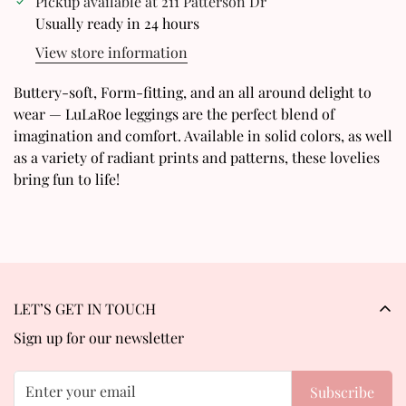
Pickup available at
211 Patterson Dr
Usually ready in 24 hours
Are you 18 years old or older?
View store information
No, I'm not
Yes, I am
Buttery-soft, Form-fitting, and an all around delight to
wear — LuLaRoe leggings are the perfect blend of
imagination and comfort. Available in solid colors, as well
as a variety of radiant prints and patterns, these lovelies
bring fun to life!
LET’S GET IN TOUCH
Sign up for our newsletter
Subscribe