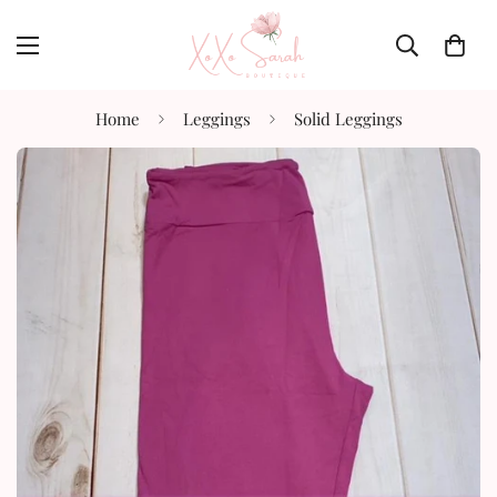
Home
Leggings
Solid Leggings