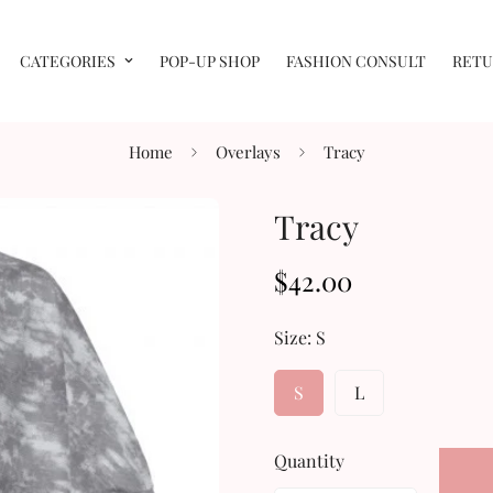
CATEGORIES
POP-UP SHOP
FASHION CONSULT
RETU
Home
Overlays
Tracy
Tracy
$42.00
Regular
price
Size:
S
S
L
Quantity