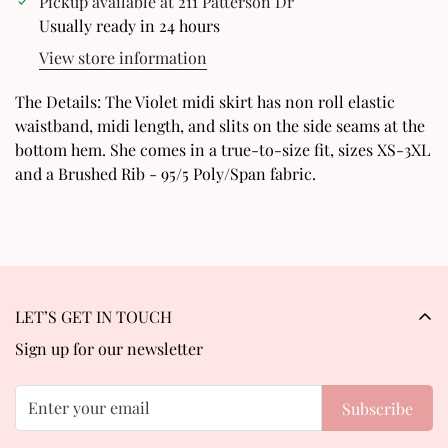
Pickup available at
211 Patterson Dr
Are you 18 years old or older?
Usually ready in 24 hours
View store information
No, I'm not
Yes, I am
The Details: The Violet midi skirt has non roll elastic
waistband, midi length, and slits on the side seams at the
bottom hem. She comes in a true-to-size fit, sizes XS-3XL
and a Brushed Rib - 95/5 Poly/Span fabric.
LET’S GET IN TOUCH
Sign up for our newsletter
Subscribe