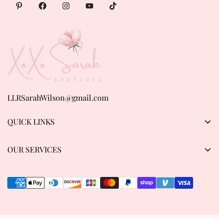
LLRSarahWilson@gmail.com
QUICK LINKS
Products
OUR SERVICES
About us
Privacy Policy
Contact Us
Refund & Return Policy
Track order
Shipping Policy
Terms of Service