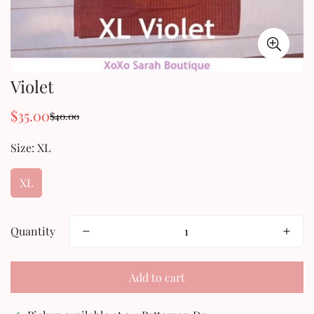
Violet
$35.00
$40.00
Sale
Regular
price
price
Size:
XL
XL
Quantity
Add to cart
Confirm your age