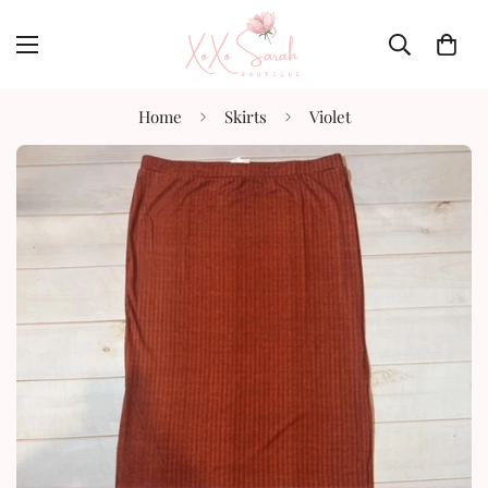
Home
Skirts
Violet